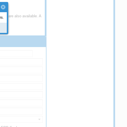
S) are also available. A
rs.