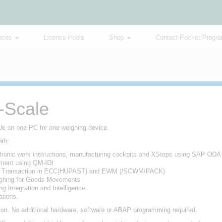
nces
Licence Pools
Shop
Contact Pocket Progr
P-Scale
ale on one PC for one weighing device.
ith:
ronic work instructions, manufacturing cockpits and XSteps using SAP ODA
ment using QM-IDI
n Transaction in ECC(HUPAST) and EWM (/SCWM/PACK)
hing for Goods Movements
g Integration and Intelligence
tions.
tion. No additional hardware, software or ABAP programming required.