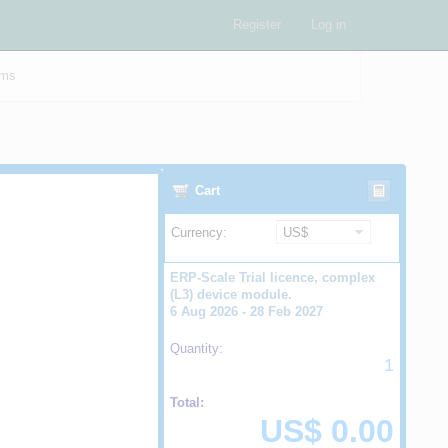
Register
Log in
ams
Cart
Currency:
ERP-Scale Trial licence, complex
(L3) device module.
6 Aug 2026 - 28 Feb 2027
Quantity:
1
Total:
US$ 0.00