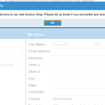
C, an additional trial licence for each weighing device must requested.
llo
to be used in a SAP Production environment.
E) edition and
ERP-Scale Production, Quality and Shipping
(ERP-Scale PQ
lcome to our new licence shop. Please let us know if you encounter any erro
OK
Address
Your Name:
Email Address:
Company:
Street 1:
Street 2:
City:
State:
Post Code:
Country: