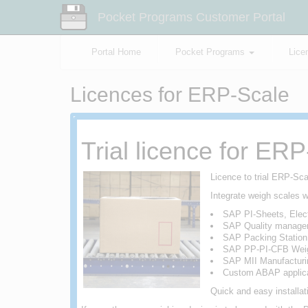
Pocket Programs Customer Portal
Portal Home
Pocket Programs
Lice
Licences for ERP-Scale
Trial licence for ER
Licence to trial ERP-Sc
Integrate weigh scales w
SAP PI-Sheets, Elect
SAP Quality manage
SAP Packing Statio
SAP PP-PI-CFB Weig
SAP MII Manufacturin
Custom ABAP applica
Quick and easy installa