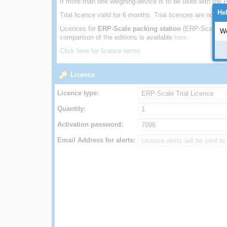
If more than one weighing-device is to be used with the P
He
Trial licence valid for 6 months. Trial licences are not 
Licences for
ERP-Scale packing station
(ERP-Scale PS
We
comparison of the editions is available
here
.
Click here for licence terms
Licence
Licence type:
Quantity:
Activation password:
Email Address for alerts: